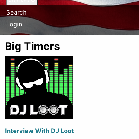
Archives
Search
Login
Big Timers
Interview With DJ Loot