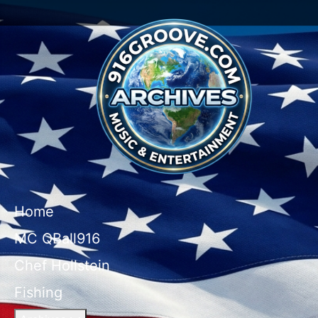
Home
MC QBall916
Chef Hollstein
Fishing