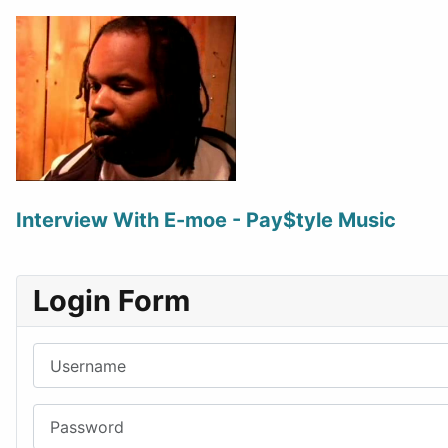
Interview With E-moe - Pay$tyle Music
Login Form
Username
Password